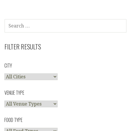
navigation
SEARCH
FOR:
FILTER RESULTS
CITY
VENUE TYPE
FOOD TYPE