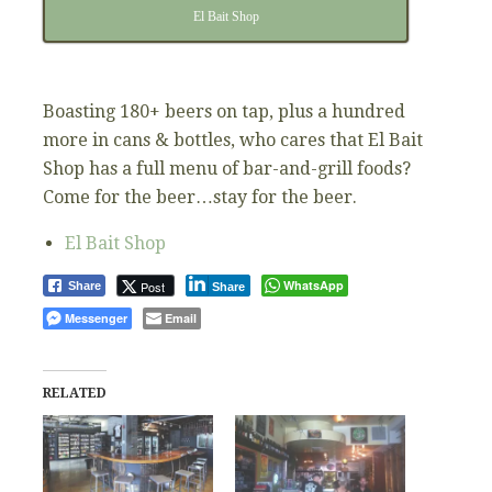
El Bait Shop
Boasting 180+ beers on tap, plus a hundred
more in cans & bottles, who cares that El Bait
Shop has a full menu of bar-and-grill foods?
Come for the beer…stay for the beer.
El Bait Shop
WhatsApp
Post
Share
Share
Messenger
Email
RELATED