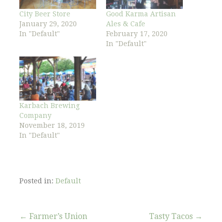
City Beer Store
Good Karma Artisan
January 29, 2020
Ales & Cafe
In "Default"
February 17, 2020
In "Default"
Karbach Brewing
Company
November 18, 2019
In "Default"
Posted in:
Default
Post
← Farmer’s Union
Tasty Tacos →