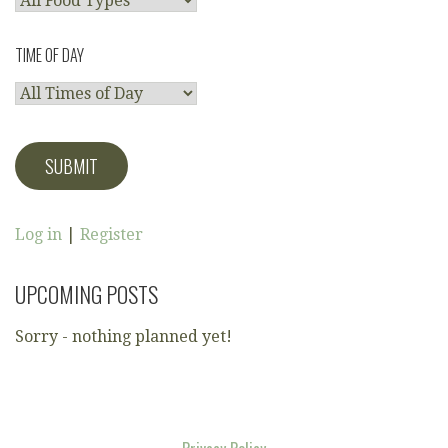
TIME OF DAY
Log in
|
Register
UPCOMING POSTS
Sorry - nothing planned yet!