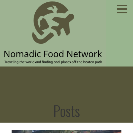
Skip
to
content
Traveling the world and finding cool places off the
NOMADIC FOOD NETWORK
beaten path
Posts