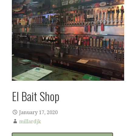
El Bait Shop
January 17, 2020
millardjk