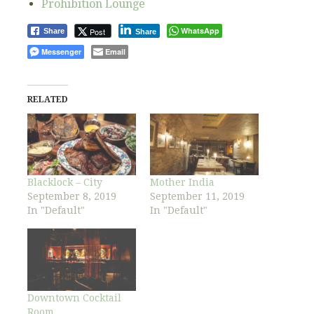
Prohibition Lounge
WhatsApp
Post
Share
Share
Messenger
Email
RELATED
Blacklock – City
Mother India
September 8, 2019
September 11, 2019
In "Default"
In "Default"
Downtown Cocktail
Room