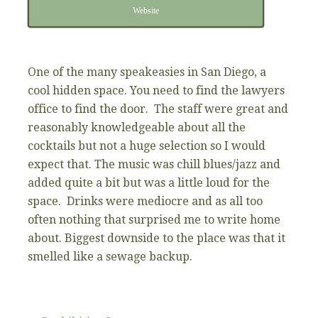
Website
One of the many speakeasies in San Diego, a
cool hidden space. You need to find the lawyers
office to find the door. The staff were great and
reasonably knowledgeable about all the
cocktails but not a huge selection so I would
expect that. The music was chill blues/jazz and
added quite a bit but was a little loud for the
space. Drinks were mediocre and as all too
often nothing that surprised me to write home
about. Biggest downside to the place was that it
smelled like a sewage backup.