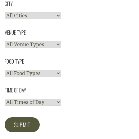
CITY
VENUE TYPE
FOOD TYPE
TIME OF DAY