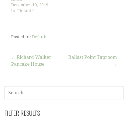
December 10, 2019
In "Default"
Posted in:
Default
Post
← Richard Walker
Ballast Point Taproom
Pancake House
→
navigation
SEARCH
FOR:
FILTER RESULTS