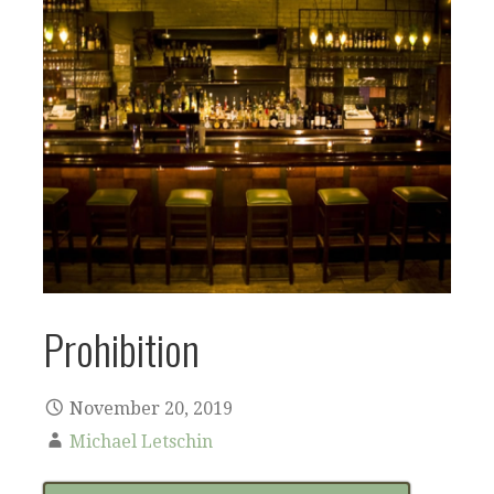
Prohibition
November 20, 2019
Michael Letschin