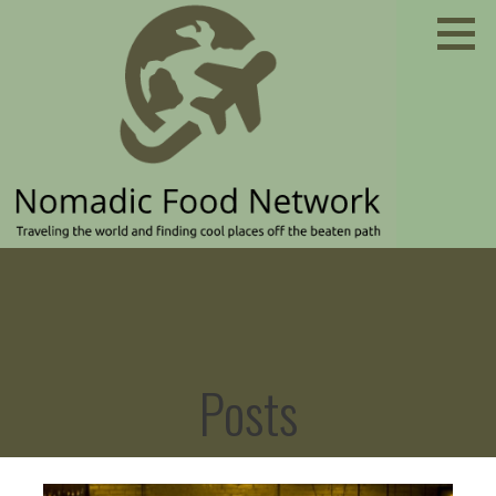
Skip
to
content
Traveling the world and finding cool places off the
NOMADIC FOOD NETWORK
beaten path
Posts