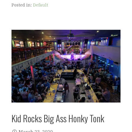
Posted in:
Default
Kid Rocks Big Ass Honky Tonk