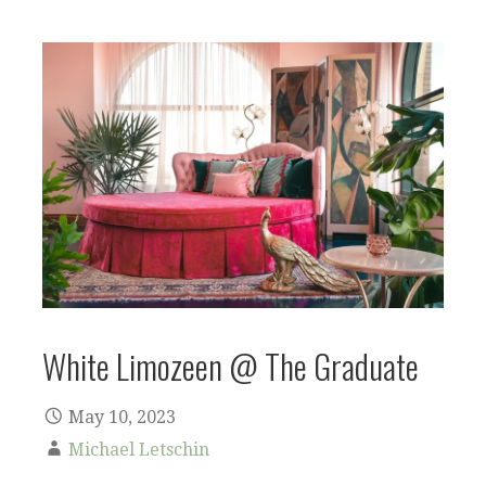
White Limozeen @ The Graduate
May 10, 2023
Michael Letschin