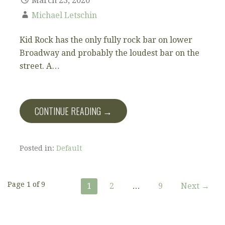
March 23, 2020
Michael Letschin
Kid Rock has the only fully rock bar on lower
Broadway and probably the loudest bar on the
street. A…
CONTINUE READING →
Posted in:
Default
Post
Page 1 of 9
1
2
…
9
Next →
navigation