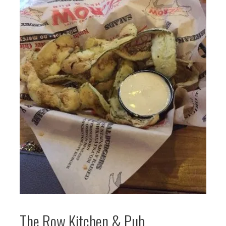
The Row Kitchen & Pub