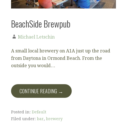
BeachSide Brewpub
Michael Letschin
A small local brewery on A1A just up the road
from Daytona in Ormond Beach. From the
outside you would…
CONTINUE READING →
Posted in:
Default
Filed under:
bar
,
brewery