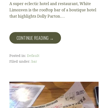
A super eclectic hotel and restaurant, White
Limozeen is the rooftop bar of a boutique hotel
that highlights Dolly Parton.…
CONTINUE READING →
Posted in:
Default
Filed under:
bar