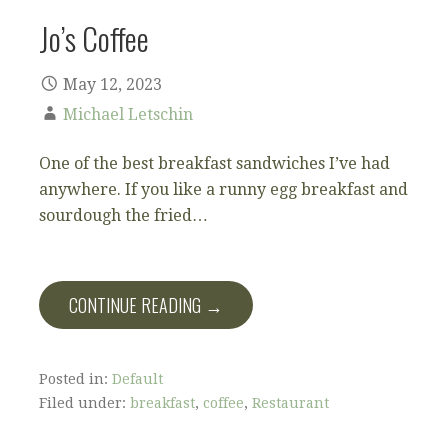
Jo’s Coffee
May 12, 2023
Michael Letschin
One of the best breakfast sandwiches I’ve had
anywhere. If you like a runny egg breakfast and
sourdough the fried…
CONTINUE READING →
Posted in:
Default
Filed under:
breakfast
,
coffee
,
Restaurant