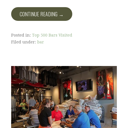
CONTINUE READING →
Posted in:
Top 500 Bars Visited
Filed under:
bar