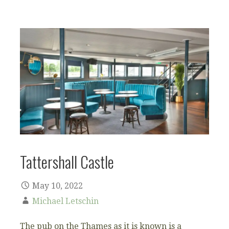
Tattershall Castle
May 10, 2022
Michael Letschin
The pub on the Thames as it is known is a