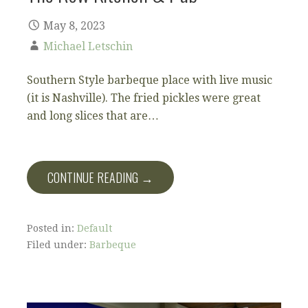
May 8, 2023
Michael Letschin
Southern Style barbeque place with live music
(it is Nashville). The fried pickles were great
and long slices that are…
CONTINUE READING →
Posted in:
Default
Filed under:
Barbeque