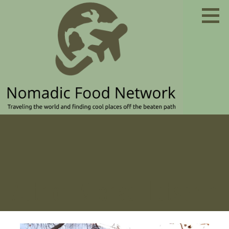
Skip
to
content
Traveling the world and finding cool places off the
NOMADIC FOOD NETWORK
beaten path
Author: Michael Letschin