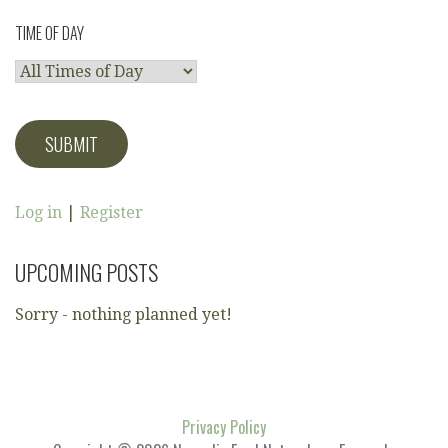
TIME OF DAY
Log in
|
Register
UPCOMING POSTS
Sorry - nothing planned yet!
Privacy Policy