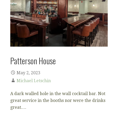
Patterson House
May 2, 2023
Michael Letschin
A dark walled hole in the wall cocktail bar. Not
great service in the booths nor were the drinks
great.…