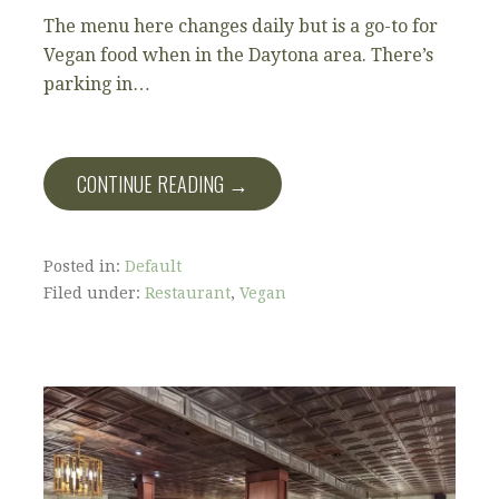
The menu here changes daily but is a go-to for
Vegan food when in the Daytona area. There’s
parking in…
CONTINUE READING →
Posted in:
Default
Filed under:
Restaurant
,
Vegan