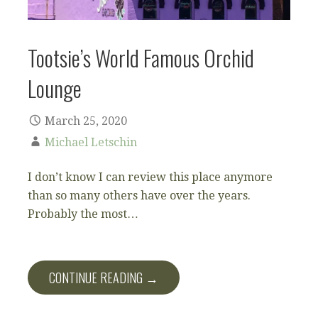
Tootsie’s World Famous Orchid
Lounge
March 25, 2020
Michael Letschin
I don’t know I can review this place anymore
than so many others have over the years.
Probably the most…
CONTINUE READING →