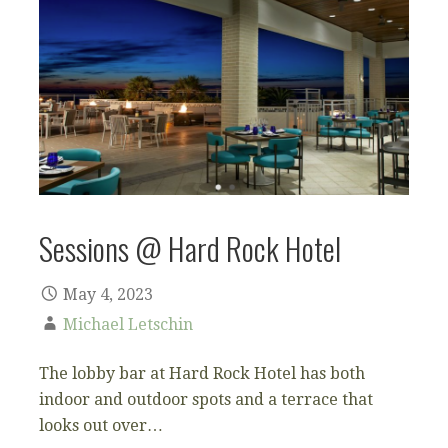
Sessions @ Hard Rock Hotel
May 4, 2023
Michael Letschin
The lobby bar at Hard Rock Hotel has both
indoor and outdoor spots and a terrace that
looks out over…