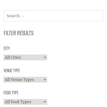
SEARCH
FOR:
FILTER RESULTS
CITY
VENUE TYPE
FOOD TYPE