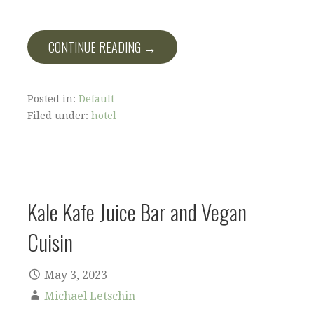
CONTINUE READING →
Posted in:
Default
Filed under:
hotel
Kale Kafe Juice Bar and Vegan
Cuisin
May 3, 2023
Michael Letschin