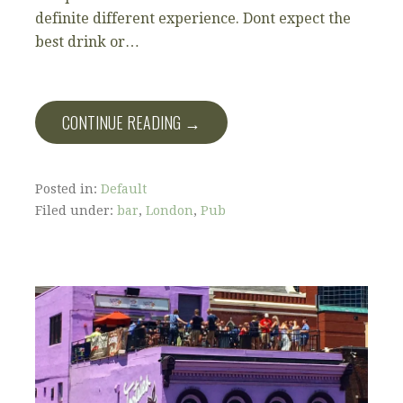
definite different experience. Dont expect the
best drink or…
CONTINUE READING →
Posted in:
Default
Filed under:
bar
,
London
,
Pub