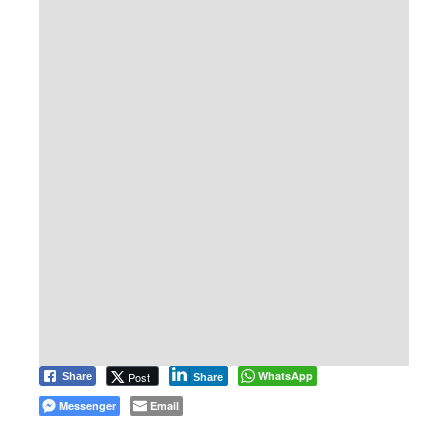
WhatsApp
Post
Share
Share
Messenger
Email