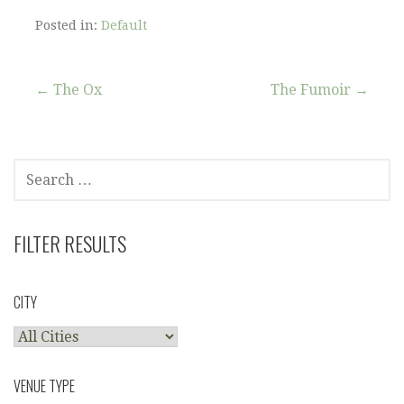
Posted in:
Default
Post
← The Ox
The Fumoir →
navigation
SEARCH
FOR:
FILTER RESULTS
CITY
VENUE TYPE