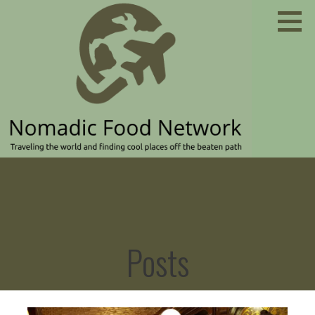
Skip
to
content
Traveling the world and finding cool places off the
NOMADIC FOOD NETWORK
beaten path
Posts