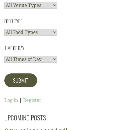
FOOD TYPE
TIME OF DAY
Log in
|
Register
UPCOMING POSTS
Sorry - nothing planned yet!