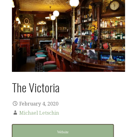
The Victoria
February 4, 2020
Michael Letschin
Website