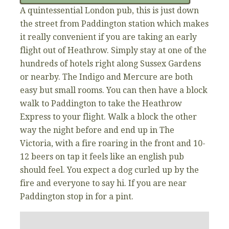
A quintessential London pub, this is just down
the street from Paddington station which makes
it really convenient if you are taking an early
flight out of Heathrow. Simply stay at one of the
hundreds of hotels right along Sussex Gardens
or nearby. The Indigo and Mercure are both
easy but small rooms. You can then have a block
walk to Paddington to take the Heathrow
Express to your flight. Walk a block the other
way the night before and end up in The
Victoria, with a fire roaring in the front and 10-
12 beers on tap it feels like an english pub
should feel. You expect a dog curled up by the
fire and everyone to say hi. If you are near
Paddington stop in for a pint.